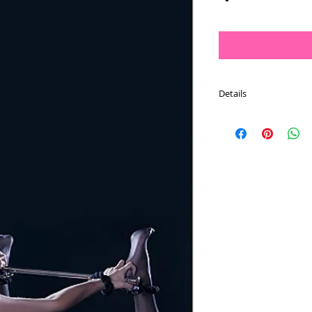
Details
Up your game with this
cuffs attached.
Restrict the movement
and wrist combination 
restraint rope is made 
lasting comfort in any
heads, attach it to a pi
did in 50 shades darke
can be fully dismantled
washable.
Dimensions: 8.66" x 4.1