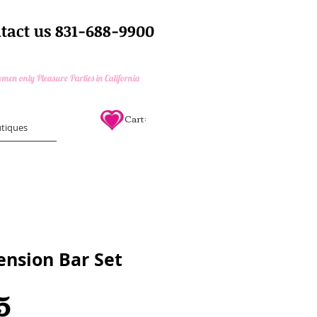
tact us 831-688-9900
e Parties and Bachelorette Parties
en only Pleasure Parties in California
Cart:
tiques
ension Bar Set
Price
5