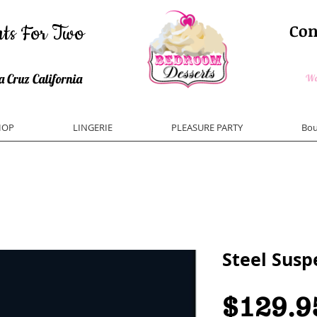
ts For Two
Con
Pleasur
ys and Bedroom Desserts
 Cruz California
Wom
HOP
LINGERIE
PLEASURE PARTY
Bou
Steel Susp
$129.9