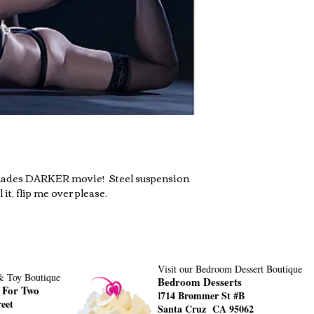
hades DARKER movie!  Steel suspension 
 it, flip me over please.
Visit our Bedroom Dessert Boutique
 & Toy Boutique
Bedroom Desserts
 For Two
1
714 Brommer St #B
eet
Santa Cruz CA 95062