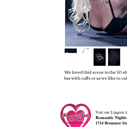
We loved thid scene in the 50 s
bar with cuffs or as we like to call
Visit our Lingerie
Romantic Nights
1714 Brommer Str